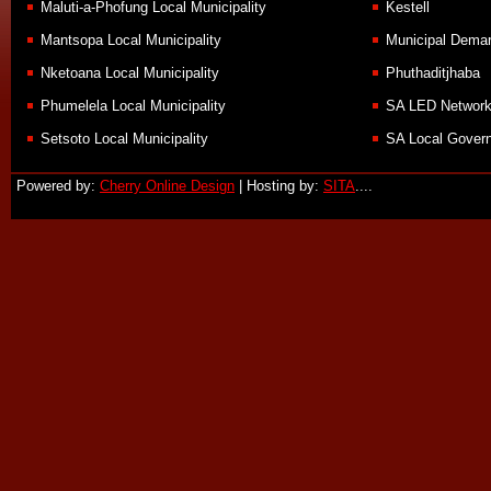
Maluti-a-Phofung Local Municipality
Kestell
Mantsopa Local Municipality
Municipal Demar
Nketoana Local Municipality
Phuthaditjhaba
Phumelela Local Municipality
SA LED Networ
Setsoto Local Municipality
SA Local Govern
Powered by:
Cherry Online Design
| Hosting by:
SITA
....