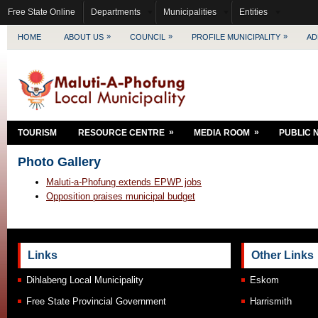
Free State Online
Departments
Municipalities
Entities
»
»
»
HOME
ABOUT US
COUNCIL
PROFILE MUNICIPALITY
AD
»
»
TOURISM
RESOURCE CENTRE
MEDIA ROOM
PUBLIC 
Photo Gallery
Maluti-a-Phofung extends EPWP jobs
Opposition praises municipal budget
Links
Other Links
Dihlabeng Local Municipality
Eskom
Free State Provincial Government
Harrismith