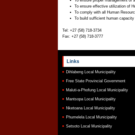
To ensure proper management of 
To ensure effective utilization o
To comply with all Human Resources
To build sufficient human capacity f
Tel: +27 (58) 718-3734
Fax: +27 (58) 718-3777
Links
Dihlabeng Local Municipality
Free State Provincial Government
Maluti-a-Phofung Local Municipality
Mantsopa Local Municipality
Nketoana Local Municipality
Phumelela Local Municipality
Setsoto Local Municipality