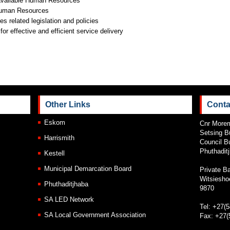
available Human Resources
f Human Resources
 related legislation and policies
or effective and efficient service delivery
Other Links
Conta
Eskom
Cnr Morem
Setsing B
Harrismith
Council Bu
Phuthadit
Kestell
Municipal Demarcation Board
Private B
Witsiesho
Phuthaditjhaba
9870
SA LED Network
Tel: +27(
SA Local Government Association
Fax: +27(