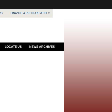
»
RS
FINANCE & PROCUREMENT
LOCATE US
NEWS ARCHIVES