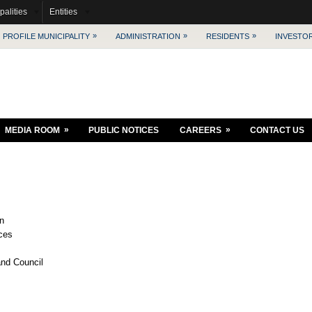
palities
Entities
»
»
»
PROFILE MUNICIPALITY
ADMINISTRATION
RESIDENTS
INVESTO
»
»
MEDIA ROOM
PUBLIC NOTICES
CAREERS
CONTACT US
on
ices
 and Council