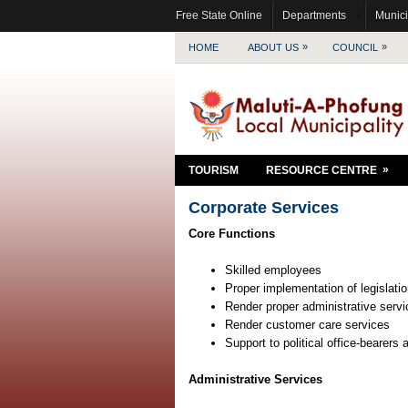
Free State Online
Departments
Munici
»
»
HOME
ABOUT US
COUNCIL
»
TOURISM
RESOURCE CENTRE
Corporate Services
Core Functions
Skilled employees
Proper implementation of legislati
Render proper administrative serv
Render customer care services
Support to political office-bearers
Administrative Services