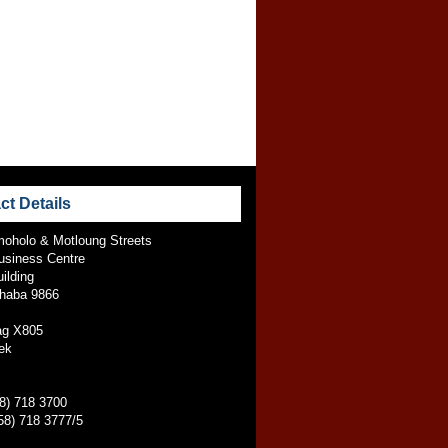
ct Details
oholo & Motloung Streets
usiness Centre
ilding
jhaba 9866
ag X805
ek
58) 718 3700
58) 718 3777/5