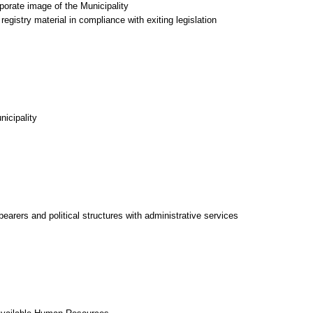
porate image of the Municipality
egistry material in compliance with exiting legislation
nicipality
-bearers and political structures with administrative services