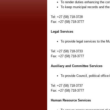
To render duties enhancing the cor
To keep municipal records and the r
Tel: +27 (58) 718-3728
Fax: +27 (58) 718-3777
Legal Services
To provide legal services to the Mu
Tel: +27 (58) 718-3733
Fax: +27 (58) 718-3777
Auxiliary and Committee Services
To provide Council, political office
Tel: +27 (58) 718-3737
Fax: +27 (58) 718-3777
Human Resource Services