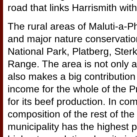
road that links Harrismith wi
The rural areas of Maluti-a-
and major nature conservati
National Park, Platberg, Ste
Range. The area is not only a 
also makes a big contribution 
income for the whole of the P
for its beef production. In c
composition of the rest of t
municipality has the highest p