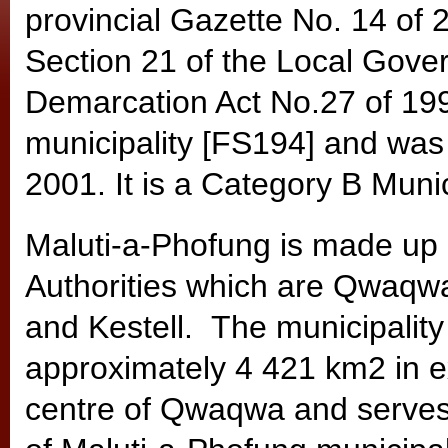
provincial Gazette No. 14 of 
Section 21 of the Local Gove
Demarcation Act No.27 of 1998
municipality [FS194] and was
2001. It is a Category B Munic
Maluti-a-Phofung is made up 
Authorities which are Qwaqwa
and Kestell. The municipalit
approximately 4 421 km2 in ex
centre of Qwaqwa and serves 