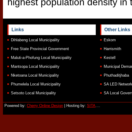
highest population density in 
Links
Other Links
Dihlabeng Local Municipality
Eskom
Free State Provincial Government
Harrismith
Maluti-a-Phofung Local Municipality
Kestell
Mantsopa Local Municipality
Municipal Demar
Nketoana Local Municipality
Phuthaditjhaba
Phumelela Local Municipality
SA LED Networ
Setsoto Local Municipality
SA Local Govern
Powered by:
Cherry Online Design
| Hosting by:
SITA
....