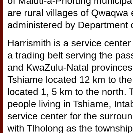
of Maluti-a-Phofung municipal
are rural villages of Qwaqwa e
administered by Department o
Harrismith is a service center
a trading belt serving the pa
and KwaZulu-Natal provinces.
Tshiame located 12 km to the
located 1, 5 km to the north.
people living in Tshiame, In
service center for the surroun
with Tlholong as the township.