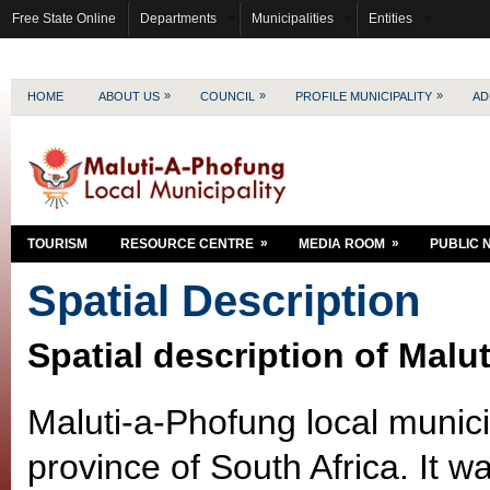
Free State Online
Departments
Municipalities
Entities
»
»
»
HOME
ABOUT US
COUNCIL
PROFILE MUNICIPALITY
AD
»
»
TOURISM
RESOURCE CENTRE
MEDIA ROOM
PUBLIC 
Spatial Description
Spatial description of Malu
Maluti-a-Phofung local municip
province of South Africa. It w