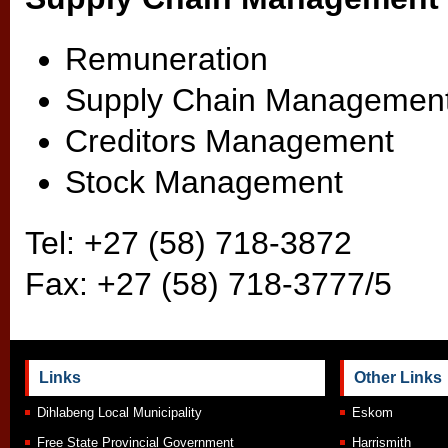
Remuneration
Supply Chain Managemen
Creditors Management
Stock Management
Tel: +27 (58) 718-3872
Fax: +27 (58) 718-3777/5
Links
Other Links
Dihlabeng Local Municipality
Eskom
Free State Provincial Government
Harrismith