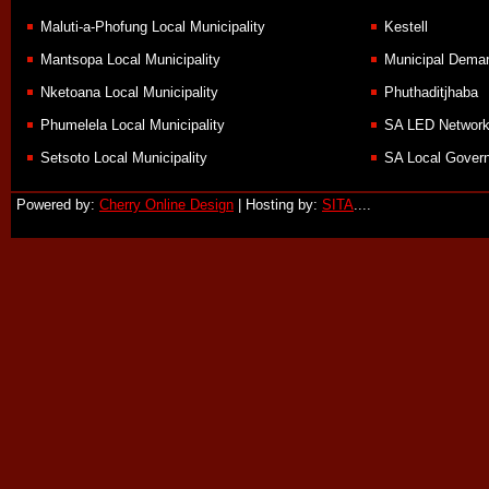
Maluti-a-Phofung Local Municipality
Kestell
Mantsopa Local Municipality
Municipal Demar
Nketoana Local Municipality
Phuthaditjhaba
Phumelela Local Municipality
SA LED Networ
Setsoto Local Municipality
SA Local Govern
Powered by:
Cherry Online Design
| Hosting by:
SITA
....