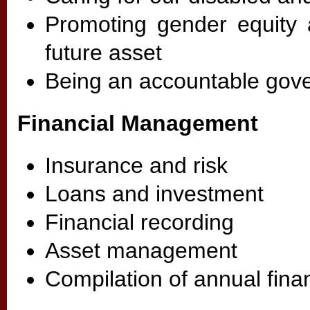
Promoting gender equity 
future asset
Being an accountable gove
Financial Management
Insurance and risk
Loans and investment
Financial recording
Asset management
Compilation of annual fina