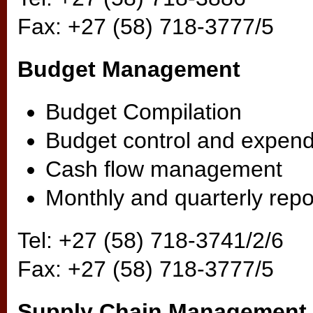
Fax: +27 (58) 718-3777/5
Budget Management
Budget Compilation
Budget control and expend
Cash flow management
Monthly and quarterly repo
Tel: +27 (58) 718-3741/2/6
Fax: +27 (58) 718-3777/5
Supply Chain Management 