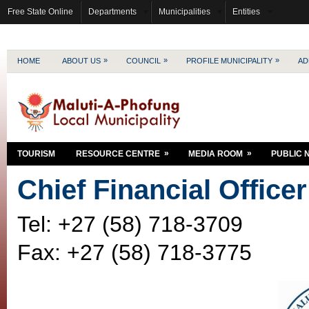
Free State Online
Departments
Municipalities
Entities
»
»
»
HOME
ABOUT US
COUNCIL
PROFILE MUNICIPALITY
AD
»
»
TOURISM
RESOURCE CENTRE
MEDIA ROOM
PUBLIC 
Chief Financial Officer
Tel: +27 (58) 718-3709
Fax: +27 (58) 718-3775