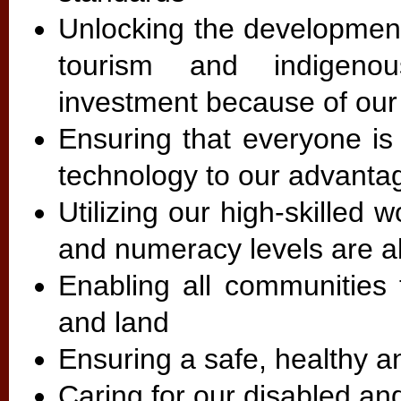
Unlocking the development 
tourism and indigeno
investment because of ou
Ensuring that everyone is
technology to our advanta
Utilizing our high-skilled 
and numeracy levels are 
Enabling all communities 
and land
Ensuring a safe, healthy 
Caring for our disabled an