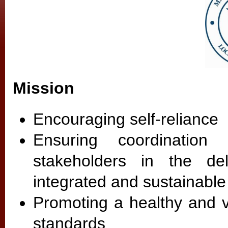
Mission
Encouraging self-reliance
Ensuring coordination 
stakeholders in the de
integrated and sustainabl
Promoting a healthy and v
standards