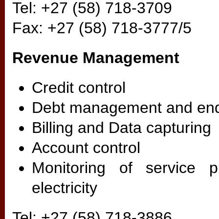
Tel: +27 (58) 718-3709
Fax: +27 (58) 718-3777/5
Revenue Management
Credit control
Debt management and enq
Billing and Data capturing
Account control
Monitoring of service p
electricity
Tel: +27 (58) 718-3886