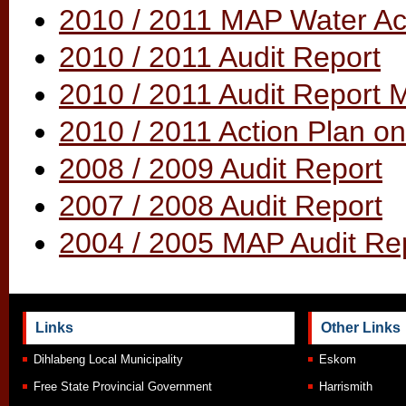
2010 / 2011 MAP Water Act
2010 / 2011 Audit Report
2010 / 2011 Audit Report
2010 / 2011 Action Plan on
2008 / 2009 Audit Report
2007 / 2008 Audit Report
2004 / 2005 MAP Audit Re
Links
Other Links
Dihlabeng Local Municipality
Eskom
Free State Provincial Government
Harrismith