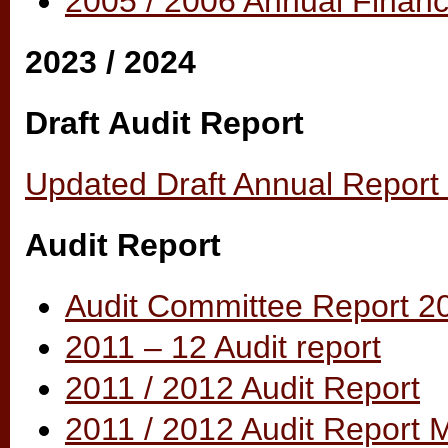
2005 / 2006 Annual Financ
2023 / 2024
Draft Audit Report
Updated Draft Annual Report 
Audit Report
Audit Committee Report 2
2011 – 12 Audit report
2011 / 2012 Audit Report
2011 / 2012 Audit Report