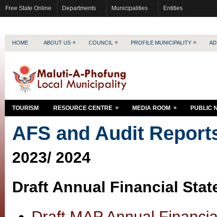
Free State Online
Departments
Municipalities
Entities
»
»
»
HOME
ABOUT US
COUNCIL
PROFILE MUNICIPALITY
AD
»
»
TOURISM
RESOURCE CENTRE
MEDIA ROOM
PUBLIC 
AFS and Audit Report
2023/ 2024
Draft Annual Financial Sta
Draft MAP Annual Financi