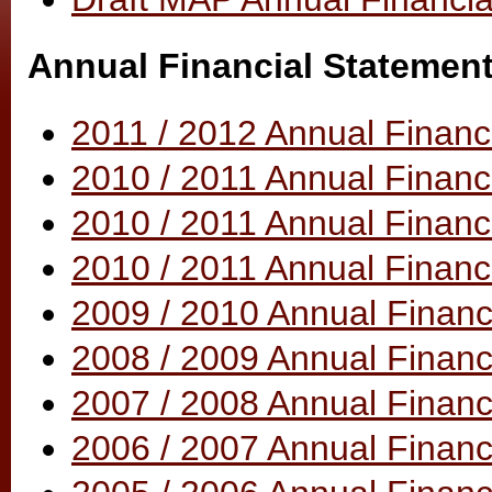
Annual Financial Statemen
2011 / 2012 Annual Finan
2010 / 2011 Annual Finan
2010 / 2011 Annual Financ
2010 / 2011 Annual Financ
2009 / 2010 Annual Financ
2008 / 2009 Annual Financ
2007 / 2008 Annual Financ
2006 / 2007 Annual Financ