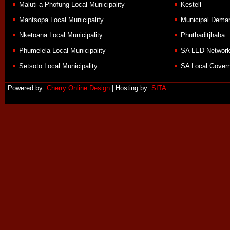
Maluti-a-Phofung Local Municipality
Kestell
Mantsopa Local Municipality
Municipal Demar
Nketoana Local Municipality
Phuthaditjhaba
Phumelela Local Municipality
SA LED Networ
Setsoto Local Municipality
SA Local Govern
Powered by:
Cherry Online Design
| Hosting by:
SITA
....