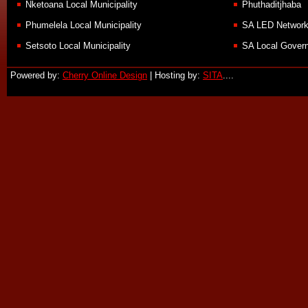
Nketoana Local Municipality
Phuthaditjhaba
Phumelela Local Municipality
SA LED Networ
Setsoto Local Municipality
SA Local Govern
Powered by:
Cherry Online Design
| Hosting by:
SITA
....