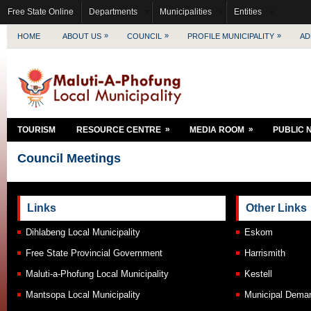
Free State Online
Departments
Municipalities
Entities
»
»
»
HOME
ABOUT US
COUNCIL
PROFILE MUNICIPALITY
AD
»
»
TOURISM
RESOURCE CENTRE
MEDIA ROOM
PUBLIC 
Council Meetings
Links
Other Links
Dihlabeng Local Municipality
Eskom
Free State Provincial Government
Harrismith
Maluti-a-Phofung Local Municipality
Kestell
Mantsopa Local Municipality
Municipal Demar