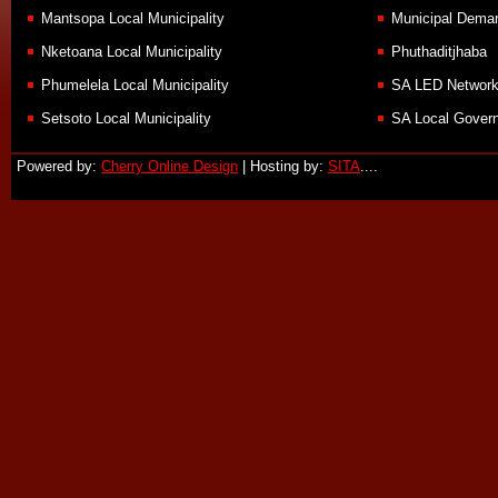
Mantsopa Local Municipality
Municipal Demar
Nketoana Local Municipality
Phuthaditjhaba
Phumelela Local Municipality
SA LED Networ
Setsoto Local Municipality
SA Local Govern
Powered by:
Cherry Online Design
| Hosting by:
SITA
....