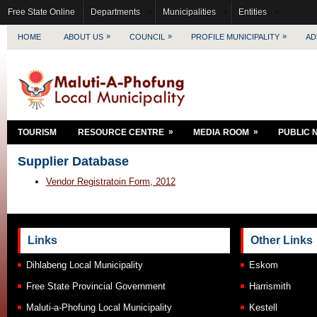
Free State Online
Departments
Municipalities
Entities
»
»
»
HOME
ABOUT US
COUNCIL
PROFILE MUNICIPALITY
AD
»
»
TOURISM
RESOURCE CENTRE
MEDIA ROOM
PUBLIC 
Supplier Database
Vendor Registratoin Form, 2012
Links
Other Links
Dihlabeng Local Municipality
Eskom
Free State Provincial Government
Harrismith
Maluti-a-Phofung Local Municipality
Kestell