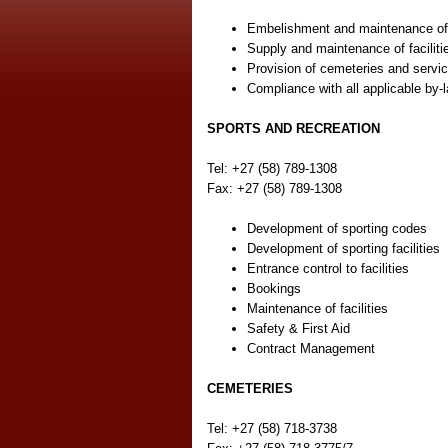
Embelishment and maintenance of
Supply and maintenance of faciliti
Provision of cemeteries and service
Compliance with all applicable by-la
SPORTS AND RECREATION
Tel: +27 (58) 789-1308
Fax: +27 (58) 789-1308
Development of sporting codes
Development of sporting facilities
Entrance control to facilities
Bookings
Maintenance of facilities
Safety & First Aid
Contract Management
CEMETERIES
Tel: +27 (58) 718-3738