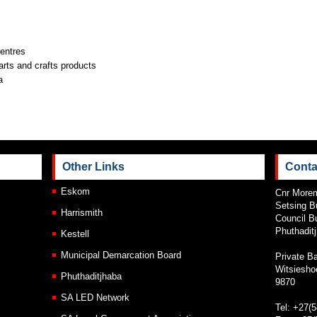
entres
arts and crafts products
a
Other Links
Conta
Eskom
Cnr Morem
Setsing B
Harrismith
Council Bu
Phuthadit
Kestell
Municipal Demarcation Board
Private B
Witsiesho
Phuthaditjhaba
9870
SA LED Network
Tel: +27(