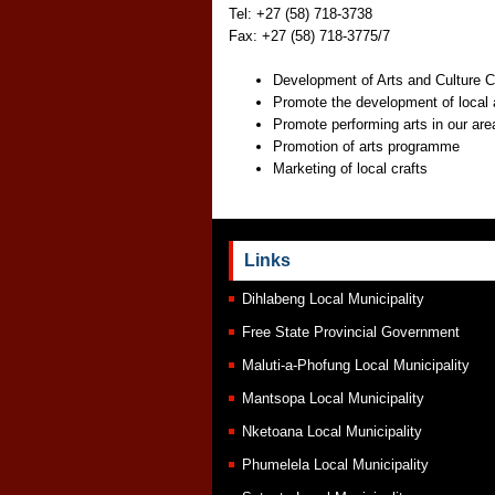
Tel: +27 (58) 718-3738
Fax: +27 (58) 718-3775/7
Development of Arts and Culture C
Promote the development of local 
Promote performing arts in our are
Promotion of arts programme
Marketing of local crafts
Links
Dihlabeng Local Municipality
Free State Provincial Government
Maluti-a-Phofung Local Municipality
Mantsopa Local Municipality
Nketoana Local Municipality
Phumelela Local Municipality