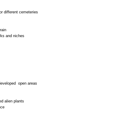
or different cemeteries
rain
rks and niches
developed open areas
ed alien plants
nce