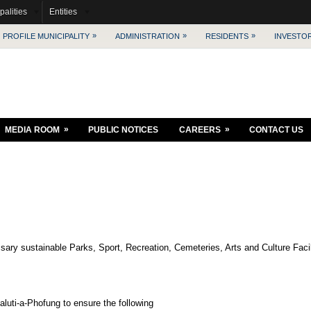
palities
Entities
»
»
»
PROFILE MUNICIPALITY
ADMINISTRATION
RESIDENTS
INVESTO
»
»
MEDIA ROOM
PUBLIC NOTICES
CAREERS
CONTACT US
ary sustainable Parks, Sport, Recreation, Cemeteries, Arts and Culture Facilit
aluti-a-Phofung to ensure the following