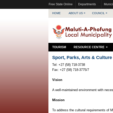
Free State Online
Departments
Munici
»
»
HOME
ABOUT US
COUNCIL
»
TOURISM
RESOURCE CENTRE
Sport, Parks, Arts & Culture
Tel: +27 (58) 718-3738
Fax: +27 (58) 718-3775/7
Vision
A well-maintained environment with necess
Mission
To address the cultural requirements of M