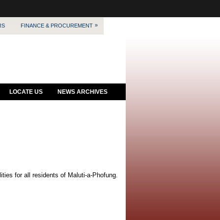
»
RS
FINANCE & PROCUREMENT
LOCATE US
NEWS ARCHIVES
ies for all residents of Maluti-a-Phofung.