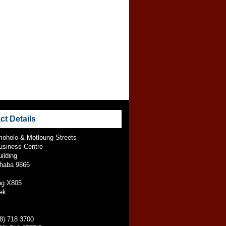
ct Details
oholo & Motloung Streets
usiness Centre
ilding
jhaba 9866
ag X805
ek
58) 718 3700