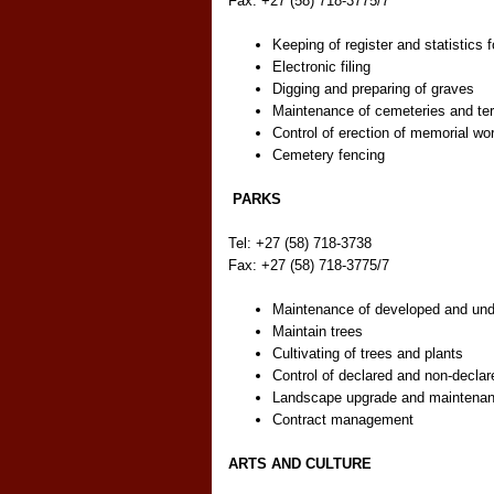
Fax: +27 (58) 718-3775/7
Keeping of register and statistics f
Electronic filing
Digging and preparing of graves
Maintenance of cemeteries and ter
Control of erection of memorial wo
Cemetery fencing
PARKS
Tel: +27 (58) 718-3738
Fax: +27 (58) 718-3775/7
Maintenance of developed and un
Maintain trees
Cultivating of trees and plants
Control of declared and non-declar
Landscape upgrade and maintena
Contract management
ARTS AND CULTURE