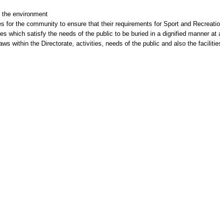
 the environment
es for the community to ensure that their requirements for Sport and Recreati
s which satisfy the needs of the public to be buried in a dignified manner at 
ws within the Directorate, activities, needs of the public and also the faciliti