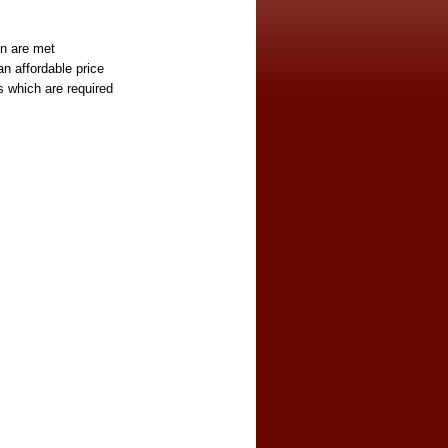
on are met
an affordable price
es which are required