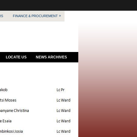
»
RS
FINANCE & PROCUREMENT
LOCATE US
NEWS ARCHIVES