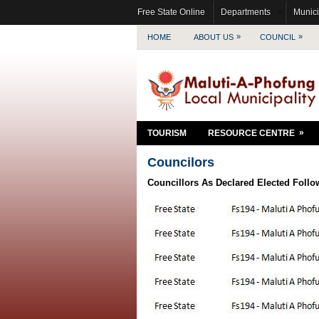
Free State Online
Departments
Munici
»
»
HOME
ABOUT US
COUNCIL
»
TOURISM
RESOURCE CENTRE
Councilors
Councillors As Declared Elected Follo