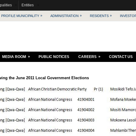
palities
Entities
»
»
»
PROFILE MUNICIPALITY
ADMINISTRATION
RESIDENTS
INVESTO
»
»
MEDIA ROOM
PUBLIC NOTICES
CAREERS
CONTACT US
wing the June 2011 Local Government Elections