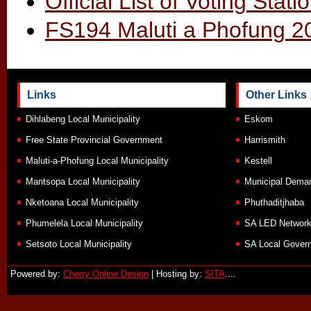
Official List of Voting Sta
FS194 Maluti a Phofung 20
Links
Other Links
Dihlabeng Local Municipality
Eskom
Free State Provincial Government
Harrismith
Maluti-a-Phofung Local Municipality
Kestell
Mantsopa Local Municipality
Municipal Demar
Nketoana Local Municipality
Phuthaditjhaba
Phumelela Local Municipality
SA LED Networ
Setsoto Local Municipality
SA Local Govern
Powered by:
Cherry Online Design
| Hosting by:
SITA
....