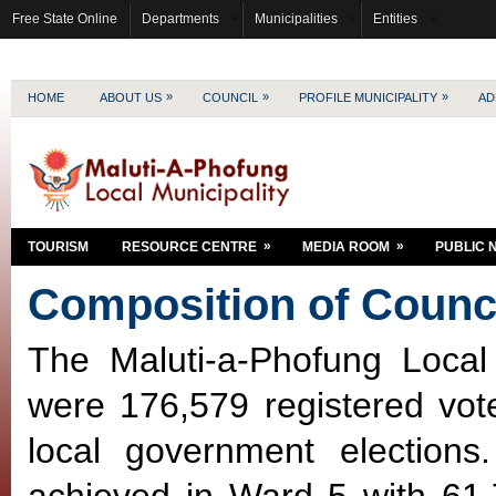
Free State Online
Departments
Municipalities
Entities
»
»
»
HOME
ABOUT US
COUNCIL
PROFILE MUNICIPALITY
AD
»
»
TOURISM
RESOURCE CENTRE
MEDIA ROOM
PUBLIC 
Composition of Counc
The Maluti-a-Phofung Local
were 176,579 registered vote
local government elections