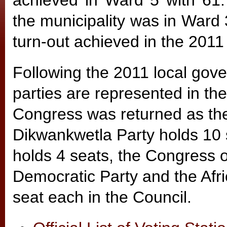
achieved in Ward 5 with 61.
the municipality was in Ward
turn-out achieved in the 2011
Following the 2011 local gover
parties are represented in the
Congress was returned as the 
Dikwankwetla Party holds 10 
holds 4 seats, the Congress o
Democratic Party and the Afr
seat each in the Council.