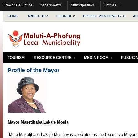
Free State Online
Departments
Municipalities
Entities
»
»
»
HOME
ABOUT US
COUNCIL
PROFILE MUNICIPALITY
AD
»
»
TOURISM
RESOURCE CENTRE
MEDIA ROOM
PUBLIC 
Profile of the Mayor
Mayor Masetjhaba Lakaje Mosia
Mme Masetjhaba Lakaje Mosia was appointed as the Executive Mayor of 