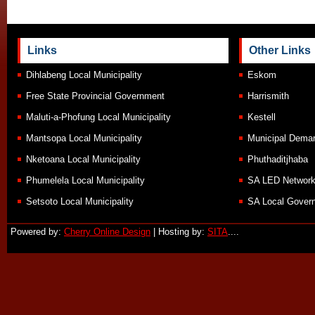
Links
Other Links
Dihlabeng Local Municipality
Eskom
Free State Provincial Government
Harrismith
Maluti-a-Phofung Local Municipality
Kestell
Mantsopa Local Municipality
Municipal Demar
Nketoana Local Municipality
Phuthaditjhaba
Phumelela Local Municipality
SA LED Networ
Setsoto Local Municipality
SA Local Govern
Powered by:
Cherry Online Design
| Hosting by:
SITA
....